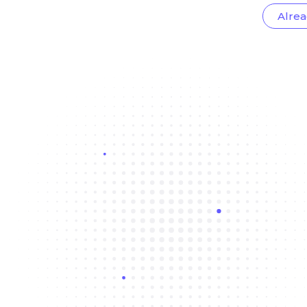
Alrea