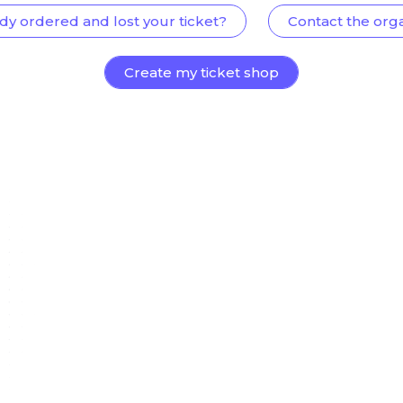
dy ordered and lost your ticket?
Contact the org
Create my ticket shop