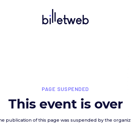
PAGE SUSPENDED
This event is over
he publication of this page was suspended by the organiz