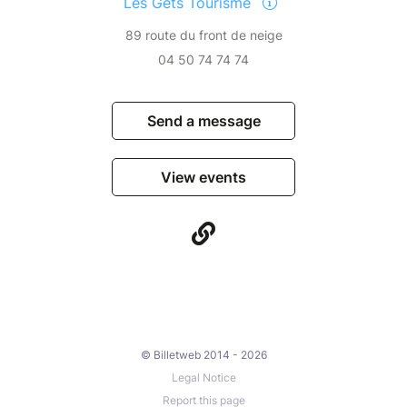
Les Gets Tourisme
89 route du front de neige
04 50 74 74 74
Send a message
View events
© Billetweb 2014 - 2026
Legal Notice
Report this page