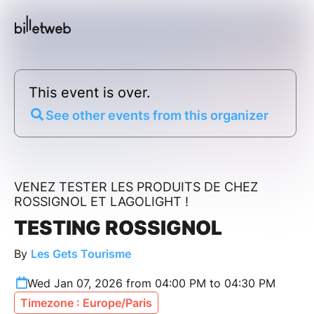
This event is over.
See other events from this organizer
VENEZ TESTER LES PRODUITS DE CHEZ
ROSSIGNOL ET LAGOLIGHT !
TESTING ROSSIGNOL
By
Les Gets Tourisme
Wed Jan 07, 2026 from 04:00 PM to 04:30 PM
Timezone : Europe/Paris