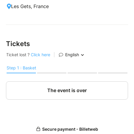
Les Gets, France
Tickets