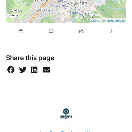
| ©
Leaflet
OpenStreetMap
Share this page