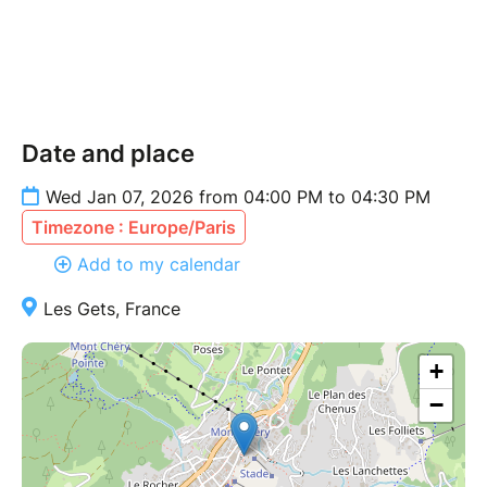
Date and place
Wed Jan 07, 2026 from 04:00 PM to 04:30 PM
Timezone : Europe/Paris
Add to my calendar
Les Gets, France
+
−