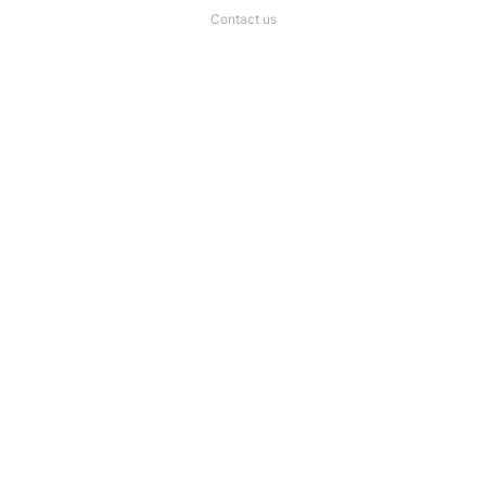
Contact us