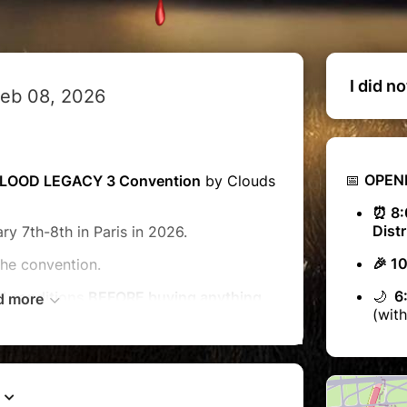
I did n
Feb 08, 2026
📅
OPEN
LOOD LEGACY 3 Convention
by Clouds
⏰ 8:
Distr
ry 7th-8th in Paris in 2026.
🎉 1
the convention.
🌙
6:
d conditions
BEFORE buying anything
d more
(with
ur
QUESTIONS
session on our website
udscon.fr
OMINATIVE, non-exchangeable, non-