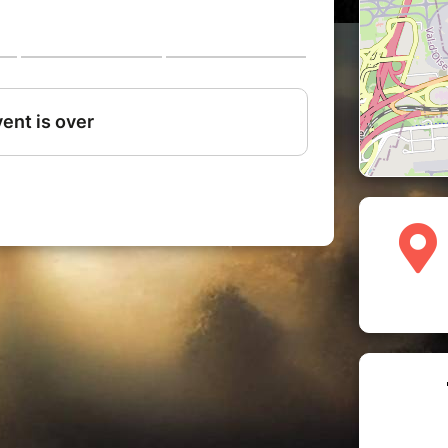
l to change your tickets, your demand