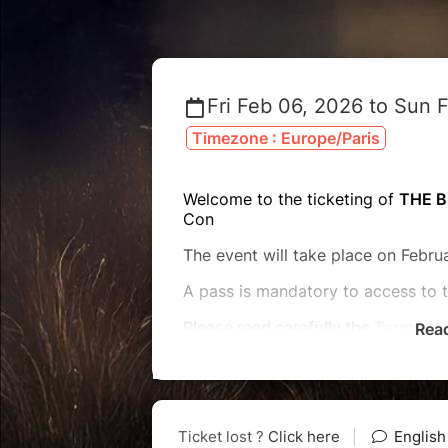
Fri Feb 06, 2026 to Sun 
Timezone : Europe/Paris
Welcome to the ticketing of
THE B
Con
The event will take place on Februa
A pass is mandatory to access to 
Please read carefully the
Terms an
Rea
For any question, please look at o
or send us an email at
contact
@clo
Reminder : ALL the tickets are N
modifiable and non-refundable.