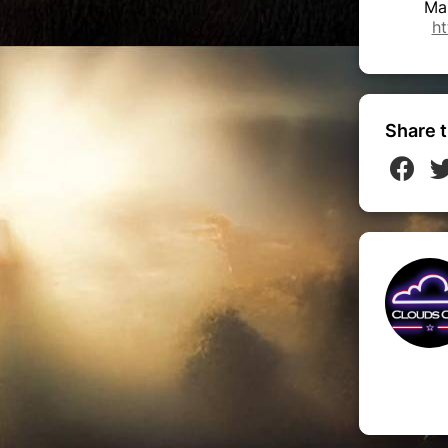
Ma
ht
Share t