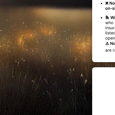
❌ No
on-si
📝 Wa
who a
insur
liste
open
⚠️ N
are r