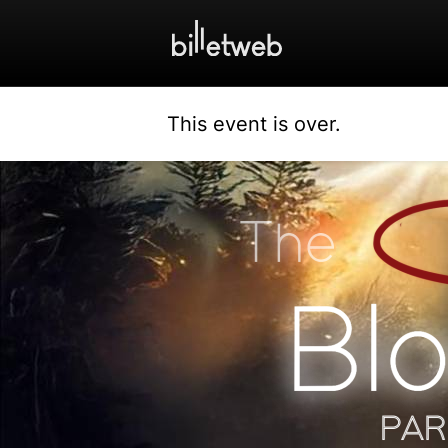
This event is over.