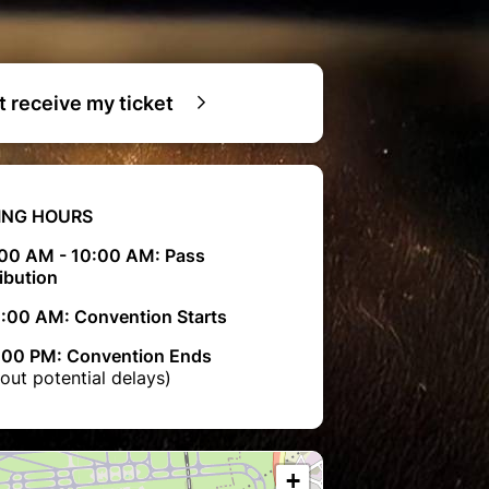
ot receive my ticket
ING HOURS
00 AM - 10:00 AM: Pass
ibution
0:00 AM: Convention Starts
00 PM: Convention Ends
out potential delays)
+