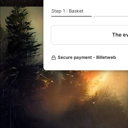
It's not necessary to send an emai
will be denied.