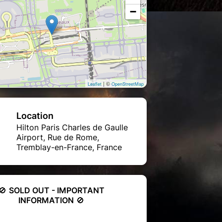
−
| ©
Leaflet
OpenStreetMap
Location
Hilton Paris Charles de Gaulle
Airport, Rue de Rome,
Tremblay-en-France, France
🚫
SOLD OUT - IMPORTANT
INFORMATION
🚫