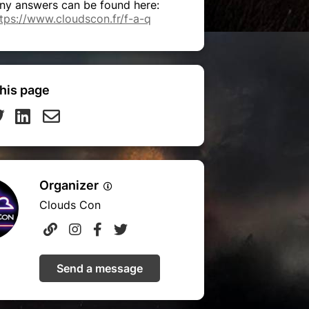
ny answers can be found here:
tps://www.cloudscon.fr/f-a-q
his page
Organizer
Clouds Con
Send a message