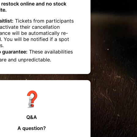
 restock online and no stock
te.
itlist:
Tickets from participants
ctivate their cancellation
ance will be automatically re-
d. You will be notified if a spot
s.
o guarantee:
These availabilities
are and unpredictable.
Q&A
A question?