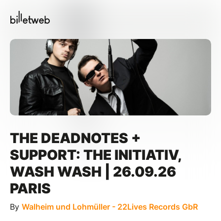
THE DEADNOTES +
SUPPORT: THE INITIATIV,
WASH WASH | 26.09.26
PARIS
By
Walheim und Lohmüller - 22Lives Records GbR