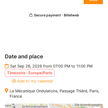
Date and place
Sat Sep 26, 2026 from 07:00 PM to 11:00 PM
Timezone : Europe/Paris
Add to my calendar
La Mécanique Ondulatoire, Passage Thiéré, Paris,
France