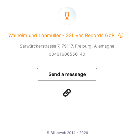
Walheim und Lohmüller - 22Lives Records GbR
Sarwürckerstrasse 7, 79117, Freiburg, Allemagne
00491606556140
Send a message
© Billetweb 2014 - 2026