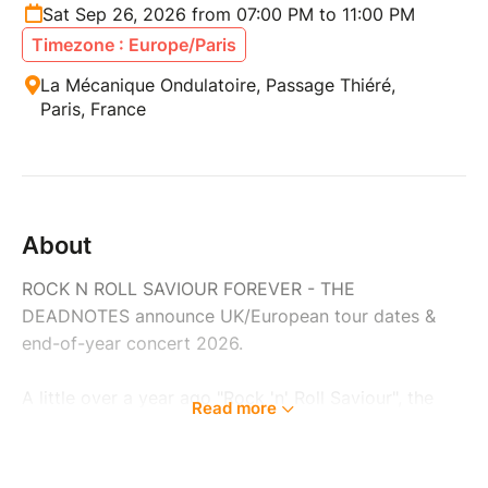
Sat Sep 26, 2026 from 07:00 PM to 11:00 PM
Timezone : Europe/Paris
La Mécanique Ondulatoire, Passage Thiéré,
Paris, France
About
ROCK N ROLL SAVIOUR FOREVER - THE
DEADNOTES announce UK/European tour dates &
end-of-year concert 2026.
A little over a year ago "Rock 'n' Roll Saviour", the
Read more
current album by THE DEADNOTES was released -
for the first time via renowned German indie label
Grand Hotel van Cleef. It is much more than just a