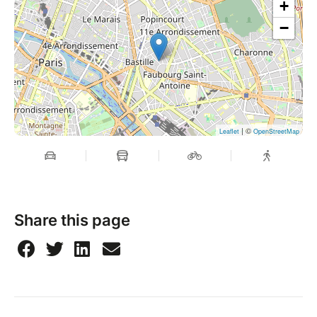
+
−
| ©
Leaflet
OpenStreetMap
Share this page