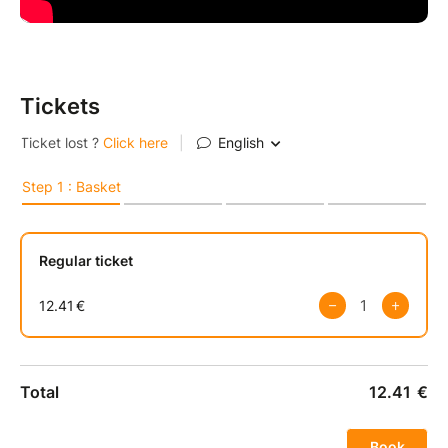
Tickets