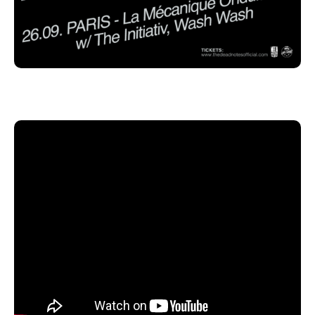
Cologne, Germany.
Pre-sale tickets will go live on Tuesday, April 28th via
the band’s website, 22Lives Records and Grand Hotel
van Cleef. The band is currently working on new
material. Our little rock 'n' roll world shakes