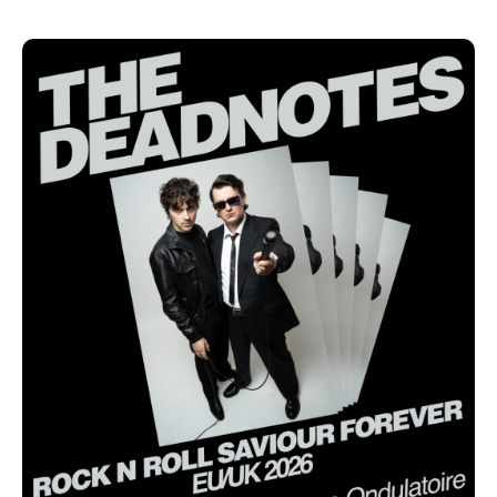
collection of songs pressed onto vinyl or added to
playlists. It is a love letter to a life entirely dedicated
to music. "Rock 'n' Roll Saviour" has become a
lifestyle, a state of mind that guides Darius Lohmüller
and Jakob Walheim every single day.
"After 60 concerts in more than 10 countries since
the release alone, we are so grateful to be able to
experience all this. I am 100% honest and mean it
when I say: the band is better than ever before", says
singer and guitarist Lohmüller.
Under the slogan "ROCK N ROLL SAVIOUR FOREVER,"
The Deadnotes will go on a European tour starting in
September 2026, playing concerts in Switzerland,
France, and the United Kingdom. On December 12,
2026, they will host their first-ever end of year show
at Club Garagen in their adopted hometown of