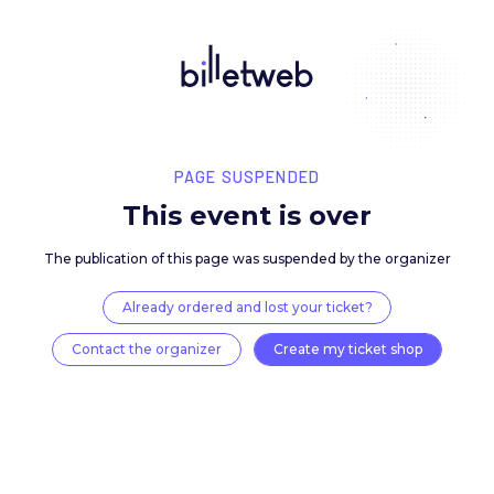
PAGE SUSPENDED
This event is over
The publication of this page was suspended by the 
Already ordered and lost your ticket?
Contact the organizer
Create my ticket 