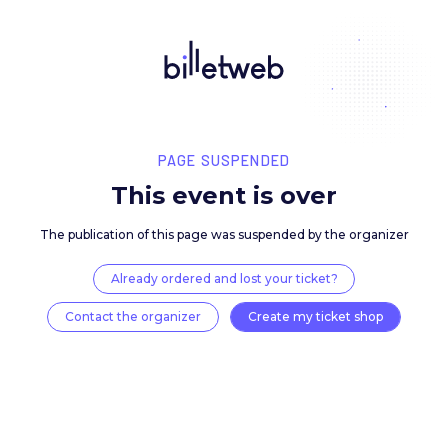
PAGE SUSPENDED
This event is over
The publication of this page was suspended by the 
Already ordered and lost your ticket?
Contact the organizer
Create my ticket 