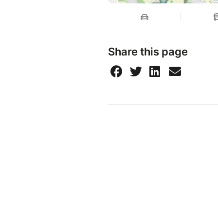
Share this page