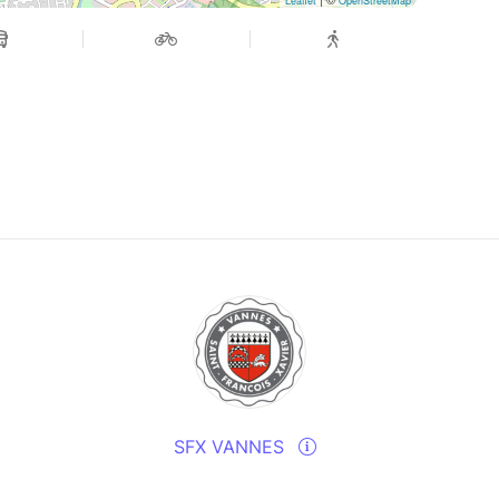
Leaflet
OpenStreetMap
SFX VANNES