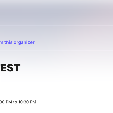
m this organizer
TEST
N
:30 PM to 10:30 PM