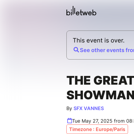
This event is over.
See other events fro
THE GREA
SHOWMA
By
SFX VANNES
Tue May 27, 2025 from 08
Timezone : Europe/Paris