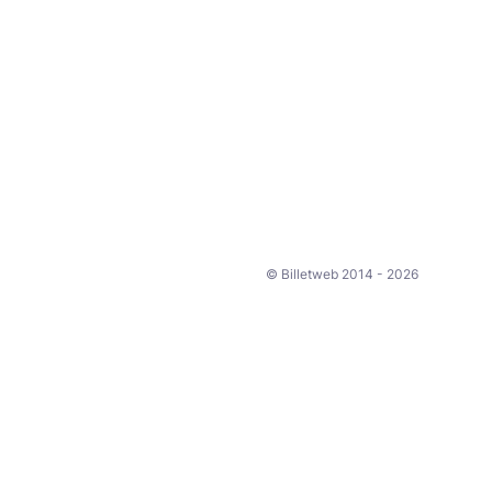
© Billetweb 2014 - 2026