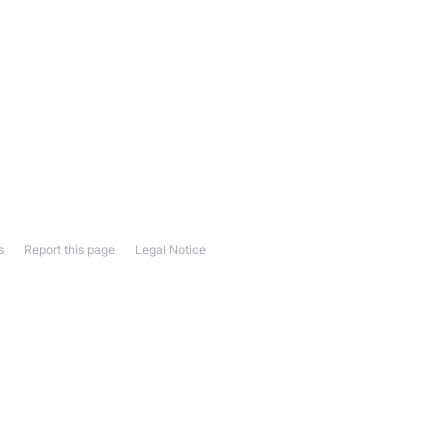
s
Report this page
Legal Notice