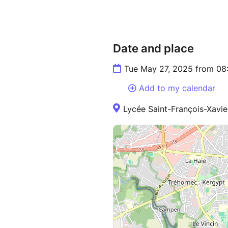
Date and place
Tue May 27, 2025 from 08
Add to my calendar
Lycée Saint-François-Xavie