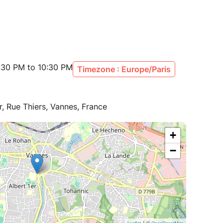
:30 PM to 10:30 PM
Timezone : Europe/Paris
r, Rue Thiers, Vannes, France
+
−
| ©