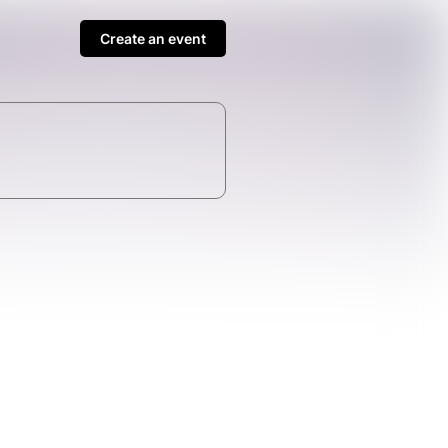
Create an event