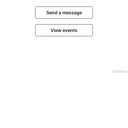
Send a message
View events
Contact u