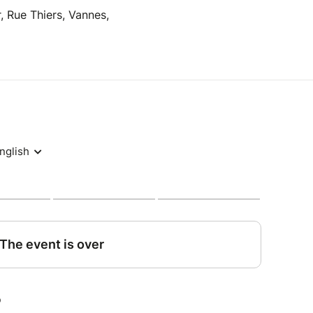
, Rue Thiers, Vannes,