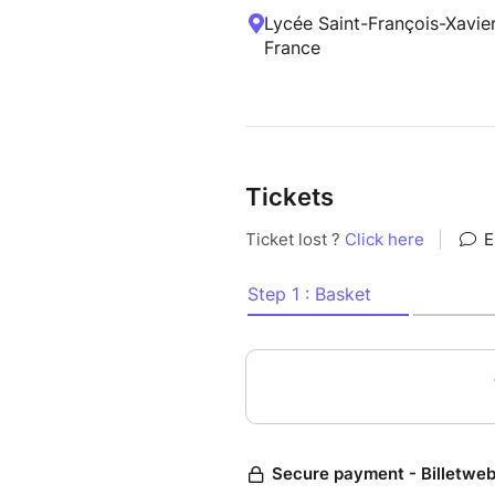
Lycée Saint-François-Xavier
France
Tickets