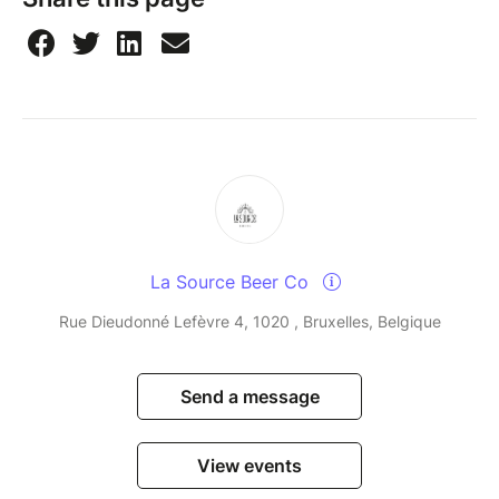
La Source Beer Co
Rue Dieudonné Lefèvre 4, 1020 , Bruxelles, Belgique
Send a message
View events