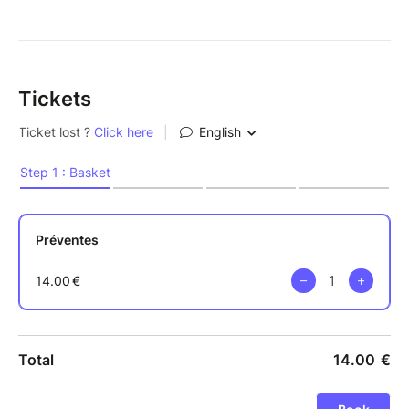
Tickets