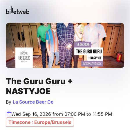
The Guru Guru +
NASTYJOE
By
La Source Beer Co
Wed Sep 16, 2026 from 07:00 PM to 11:55 PM
Timezone : Europe/Brussels