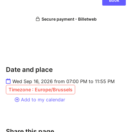
Date and place
Wed Sep 16, 2026 from 07:00 PM to 11:55 PM
Timezone : Europe/Brussels
Add to my calendar
Share this page