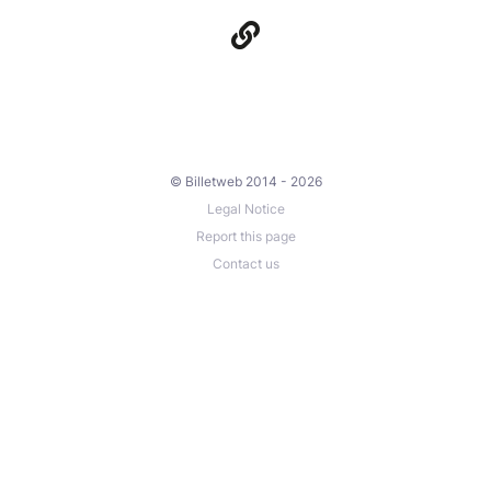
© Billetweb 2014 - 2026
Legal Notice
Report this page
Contact us