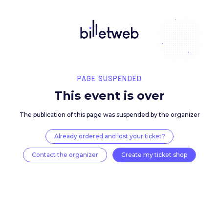
PAGE SUSPENDED
This event is over
The publication of this page was suspended by the 
Already ordered and lost your ticket?
Contact the organizer
Create my ticket 