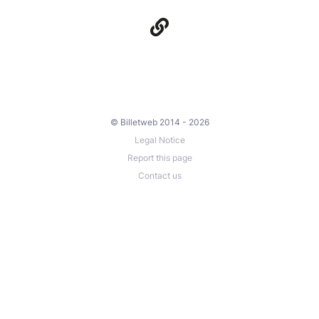
© Billetweb 2014 - 2026
Legal Notice
Report this page
Contact us