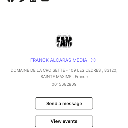
FRANCK ALCARAS MEDIA
DOMAINE DE LA CROISETTE - 109 LES CEDRES , 83120,
SAINTE MAXIME , France
0615682809
Send a message
View events