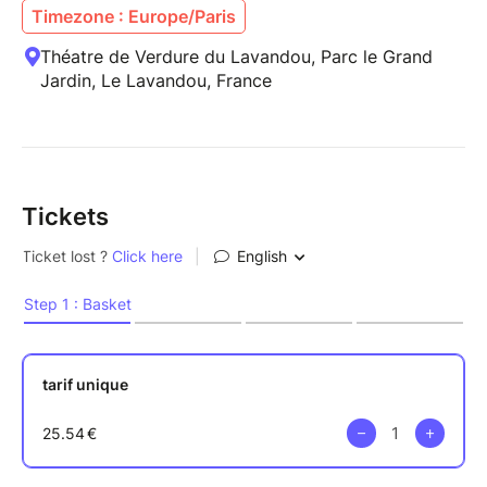
Timezone : Europe/Paris
Théatre de Verdure du Lavandou, Parc le Grand
Jardin, Le Lavandou, France
Tickets