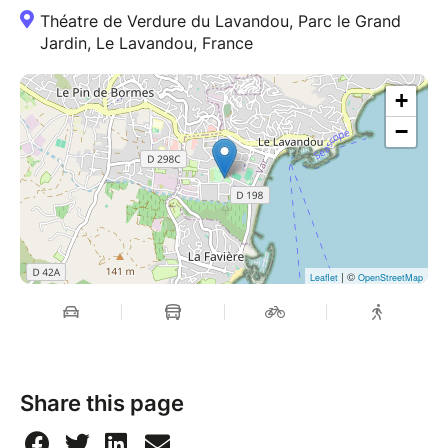
Théatre de Verdure du Lavandou, Parc le Grand
Jardin, Le Lavandou, France
+
−
| ©
Leaflet
OpenStreetMap
Share this page