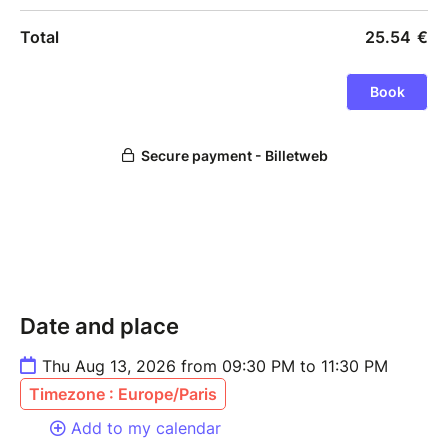
Date and place
Thu Aug 13, 2026 from 09:30 PM to 11:30 PM
Timezone : Europe/Paris
Add to my calendar