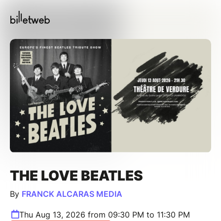
THE LOVE BEATLES
By
FRANCK ALCARAS MEDIA
Thu Aug 13, 2026 from 09:30 PM to 11:30 PM