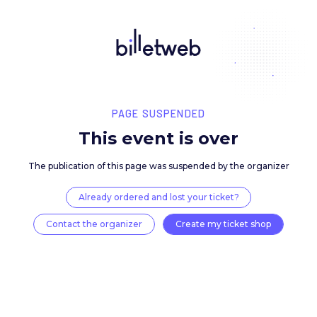
PAGE SUSPENDED
This event is over
The publication of this page was suspended by the 
Already ordered and lost your ticket?
Contact the organizer
Create my ticket 