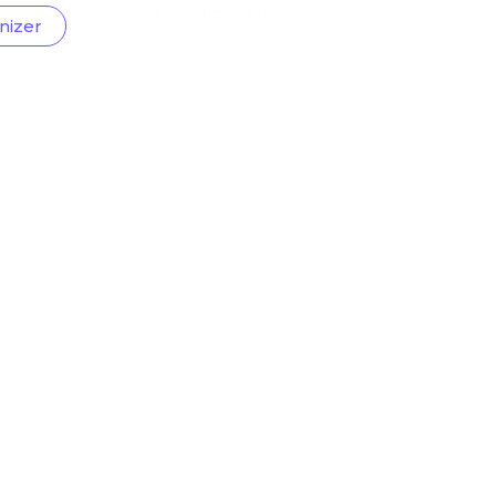
nizer