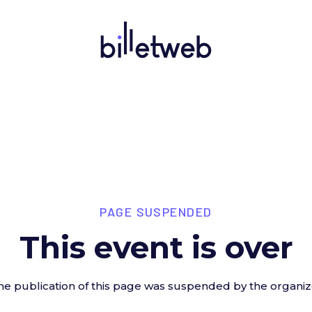
PAGE SUSPENDED
This event is over
he publication of this page was suspended by the organiz