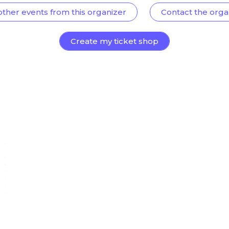
other events from this organizer
Contact the orga
Create my ticket shop