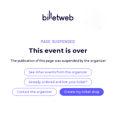
PAGE SUSPENDED
This event is over
The publication of this page was suspended by the 
See other events from this organizer
Already ordered and lost your ticket?
Contact the organizer
Create my ticket 