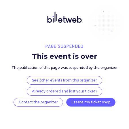
PAGE SUSPENDED
This event is over
The publication of this page was suspended by the 
See other events from this organizer
Already ordered and lost your ticket?
Contact the organizer
Create my ticket 