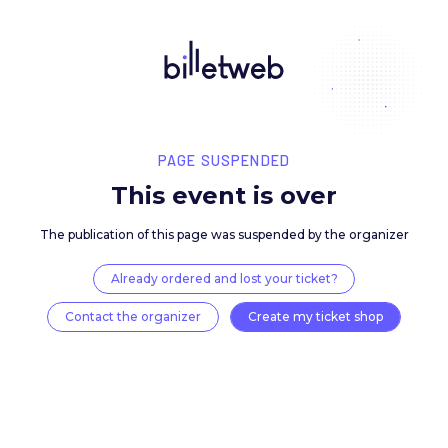
PAGE SUSPENDED
This event is over
The publication of this page was suspended by the 
Already ordered and lost your ticket?
Contact the organizer
Create my ticket 