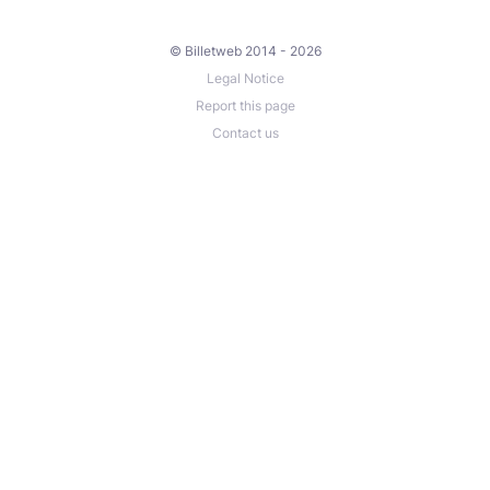
© Billetweb 2014 - 2026
Legal Notice
Report this page
Contact us