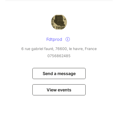
Fdtprod
6 rue gabriel fauré, 76600, le havre, France
0756862485
Send a message
View events