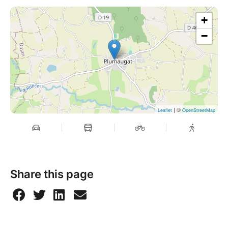
+
−
| ©
Leaflet
OpenStreetMap
Share this page