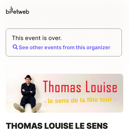
This event is over.
See other events from this organizer
THOMAS LOUISE LE SENS