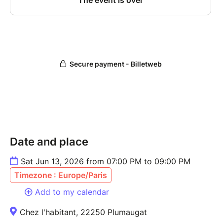
Date and place
Sat Jun 13, 2026 from 07:00 PM to 09:00 PM
Timezone : Europe/Paris
Add to my calendar
Chez l'habitant, 22250 Plumaugat