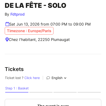
DE LA FÊTE - SOLO
By
Fdtprod
Sat Jun 13, 2026 from 07:00 PM to 09:00 PM
Timezone : Europe/Paris
Chez l'habitant, 22250 Plumaugat
Tickets