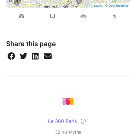
| ©
Leaflet
OpenStreetMap
Share this page
Le 360 Paris
32 rue Myrha