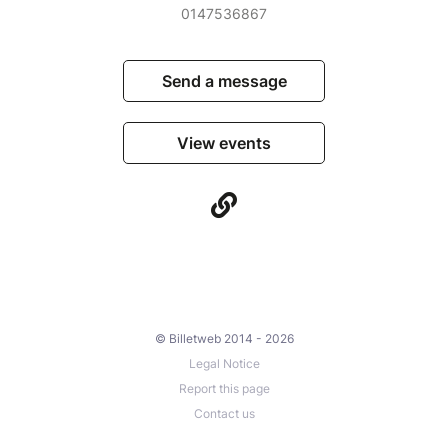
0147536867
Send a message
View events
© Billetweb 2014 - 2026
Legal Notice
Report this page
Contact us