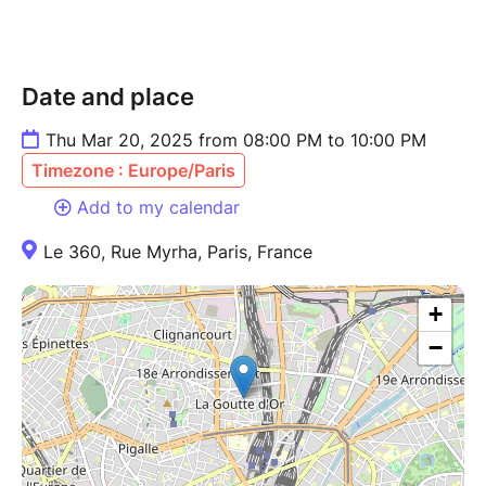
Date and place
Thu Mar 20, 2025 from 08:00 PM to 10:00 PM
Timezone : Europe/Paris
Add to my calendar
Le 360, Rue Myrha, Paris, France
+
−