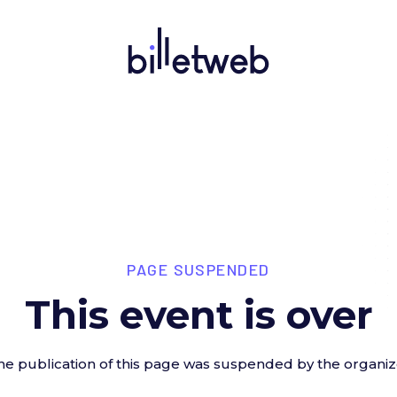
PAGE SUSPENDED
This event is over
he publication of this page was suspended by the organiz