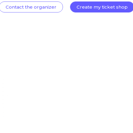
Contact the organizer
Create my ticket shop