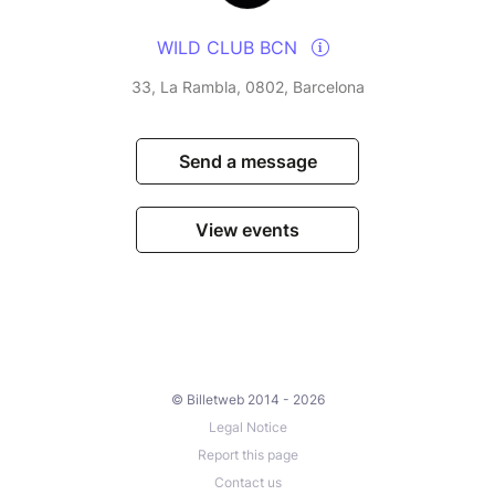
WILD CLUB BCN
33, La Rambla, 0802, Barcelona
Send a message
View events
© Billetweb 2014 - 2026
Legal Notice
Report this page
Contact us