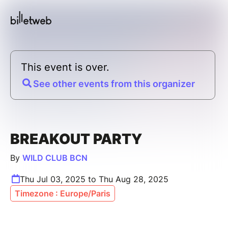
This event is over.
See other events from this organizer
BREAKOUT PARTY
By
WILD CLUB BCN
Thu Jul 03, 2025 to Thu Aug 28, 2025
Timezone : Europe/Paris