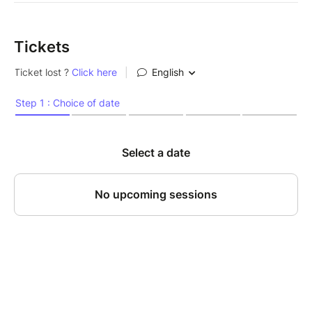
Tickets