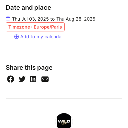
Date and place
Thu Jul 03, 2025 to Thu Aug 28, 2025
Timezone : Europe/Paris
Add to my calendar
Share this page