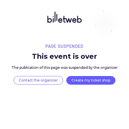
PAGE SUSPENDED
This event is over
The publication of this page was suspended by the 
Contact the organizer
Create my ticket 