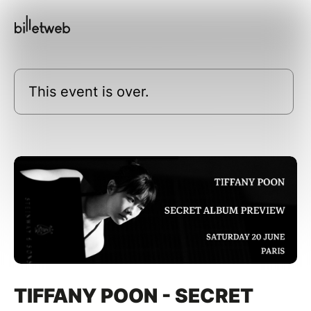
This event is over.
TIFFANY POON - SECRET