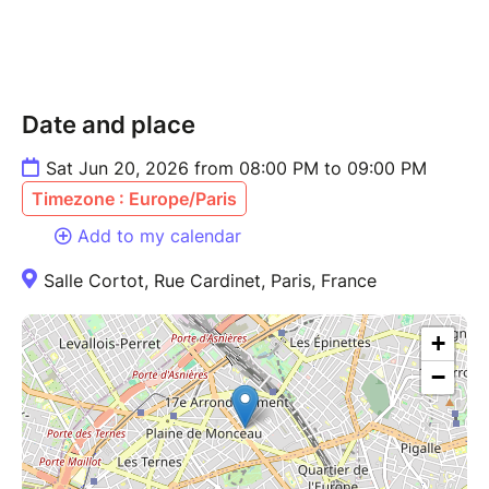
Date and place
Sat Jun 20, 2026 from 08:00 PM to 09:00 PM
Timezone : Europe/Paris
Add to my calendar
Salle Cortot, Rue Cardinet, Paris, France
+
−