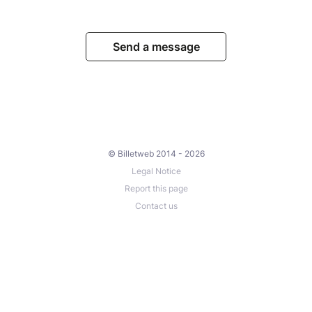
Send a message
© Billetweb 2014 - 2026
Legal Notice
Report this page
Contact us