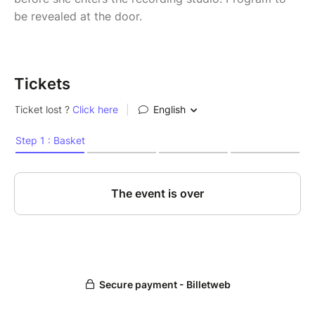
be revealed at the door.
Tickets