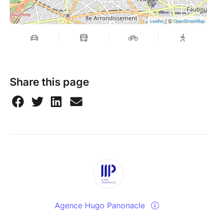
| ©
Leaflet
OpenStreetMap
Share this page
Agence Hugo Panonacle