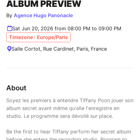
ALBUM PREVIEW
By
Agence Hugo Panonacle
Sat Jun 20, 2026 from 08:00 PM to 09:00 PM
Timezone : Europe/Paris
Salle Cortot, Rue Cardinet, Paris, France
About
Soyez les premiers à entendre Tiffany Poon jouer son
album secret avant même qu'elle l'enregistre en
studio. Le programme sera dévoilé sur place.
Be the first to hear Tiffany perform her secret album
before she enters the recording studio. Program to