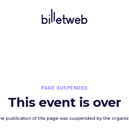
PAGE SUSPENDED
This event is over
he publication of this page was suspended by the organiz