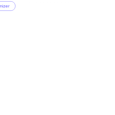
nizer