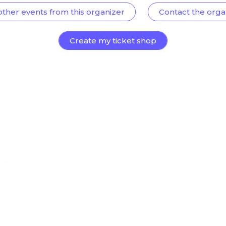
other events from this organizer
Contact the orga
Create my ticket shop