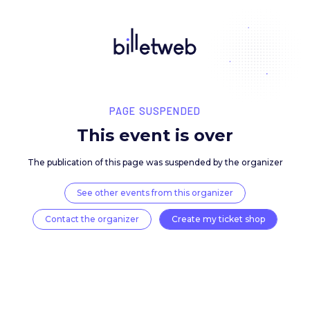
PAGE SUSPENDED
This event is over
The publication of this page was suspended by the 
See other events from this organizer
Contact the organizer
Create my ticket 