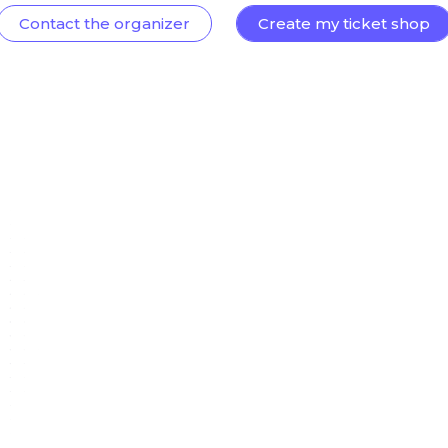
Contact the organizer
Create my ticket shop