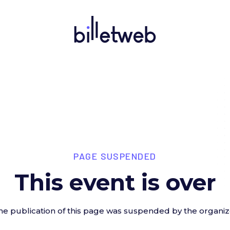
PAGE SUSPENDED
This event is over
he publication of this page was suspended by the organiz