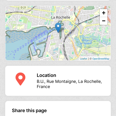
+
−
| ©
Leaflet
OpenStreetMap
Location
B.U., Rue Montaigne, La Rochelle,
France
Share this page