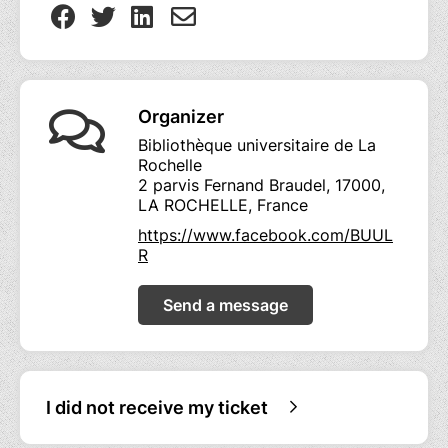
Organizer
Bibliothèque universitaire de La
Rochelle
2 parvis Fernand Braudel, 17000,
LA ROCHELLE, France
https://www.facebook.com/BUUL
R
Send a message
I did not receive my ticket