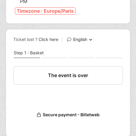
PM
Timezone : Europe/Paris