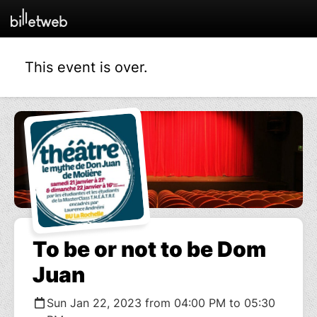
This event is over.
To be or not to be Dom
Juan
Sun Jan 22, 2023 from 04:00 PM to 05:30