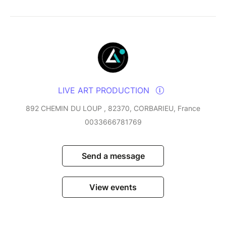
LIVE ART PRODUCTION
892 CHEMIN DU LOUP , 82370, CORBARIEU, France
0033666781769
Send a message
View events