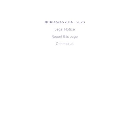
© Billetweb 2014 - 2026
Legal Notice
Report this page
Contact us