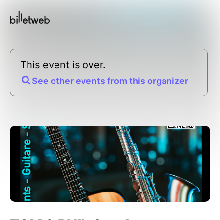
This event is over.
See other events from this organizer