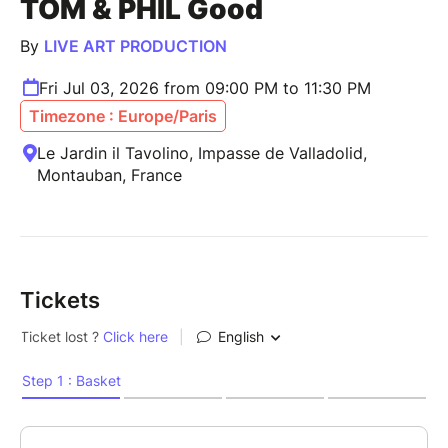
TOM & PHIL Good
By
LIVE ART PRODUCTION
Fri Jul 03, 2026 from 09:00 PM to 11:30 PM
Timezone : Europe/Paris
Le Jardin il Tavolino, Impasse de Valladolid,
Montauban, France
Tickets