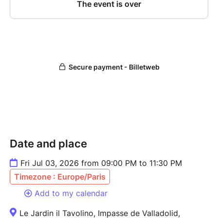
Date and place
Fri Jul 03, 2026 from 09:00 PM to 11:30 PM
Timezone : Europe/Paris
Add to my calendar
Le Jardin il Tavolino, Impasse de Valladolid,