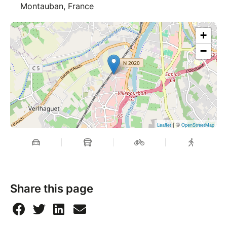
Montauban, France
+
−
| ©
Leaflet
OpenStreetMap
Share this page