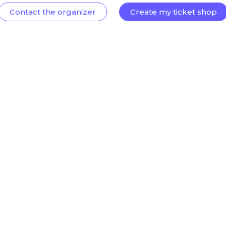
Contact the organizer
Create my ticket shop