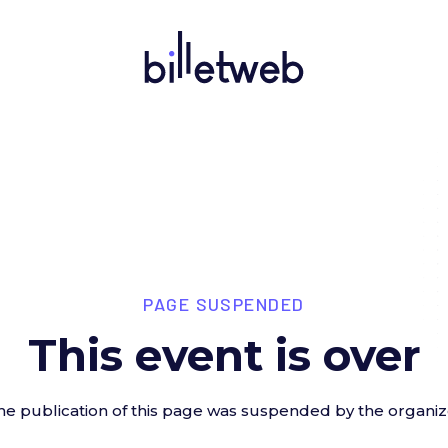
PAGE SUSPENDED
This event is over
he publication of this page was suspended by the organiz