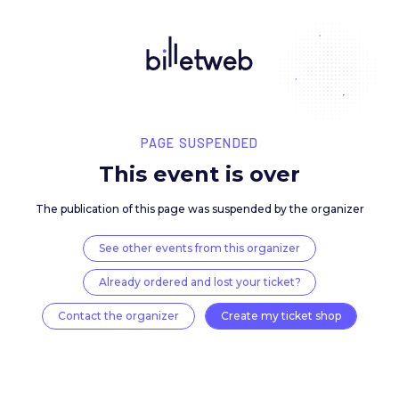
PAGE SUSPENDED
This event is over
The publication of this page was suspended by the 
See other events from this organizer
Already ordered and lost your ticket?
Contact the organizer
Create my ticket 