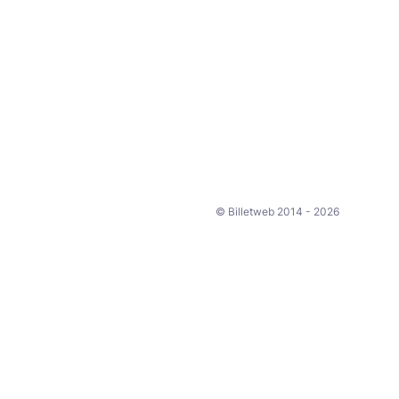
© Billetweb 2014 - 2026