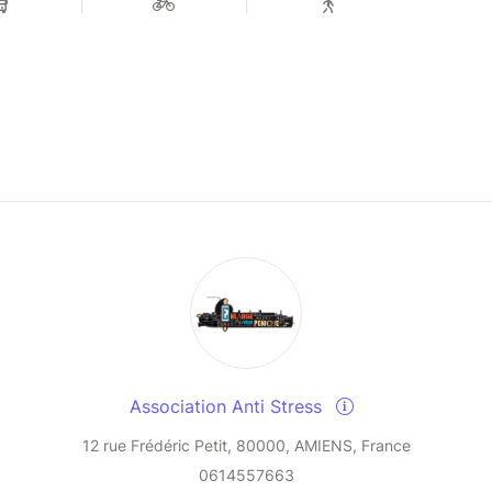
Association Anti Stress
12 rue Frédéric Petit, 80000, AMIENS, France
0614557663