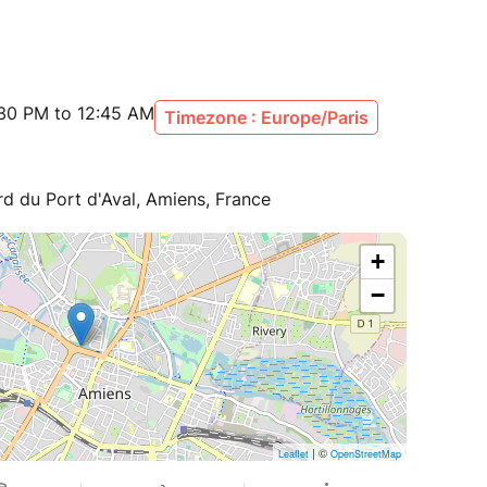
:30 PM to 12:45 AM
Timezone : Europe/Paris
rd du Port d'Aval, Amiens, France
+
−
| ©
Leaflet
OpenStreetMap