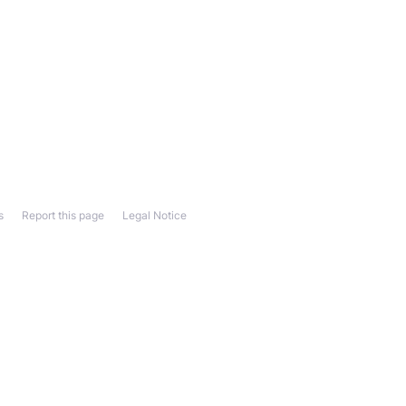
s
Report this page
Legal Notice