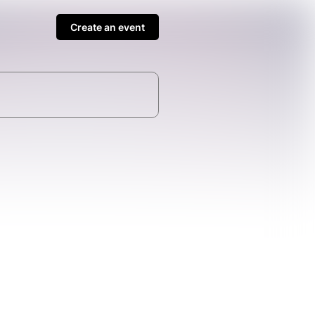
Create an event