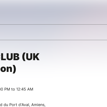
CLUB (UK
ton)
30 PM to 12:45 AM
d du Port d'Aval, Amiens,