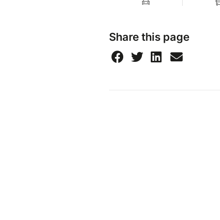
Share this page