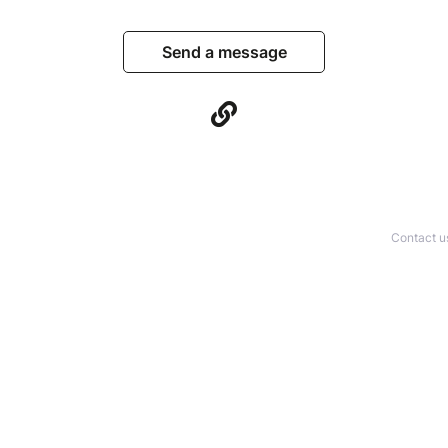
Send a message
Contact u