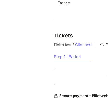
France
Tickets