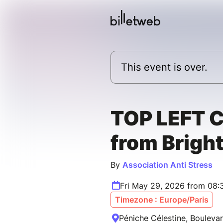
This event is over.
TOP LEFT 
from Brigh
By
Association Anti Stress
Fri May 29, 2026 from 08:
Timezone : Europe/Paris
Péniche Célestine, Boulevar