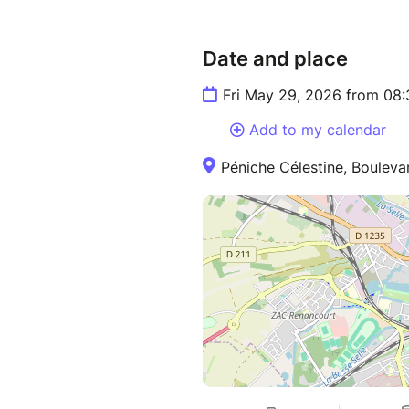
Date and place
Fri May 29, 2026 from 08
Add to my calendar
Péniche Célestine, Bouleva