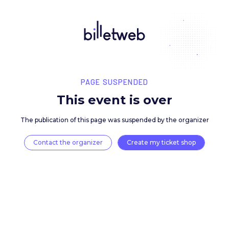
PAGE SUSPENDED
This event is over
The publication of this page was suspended by the 
Contact the organizer
Create my ticket 