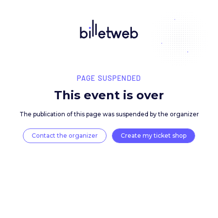
PAGE SUSPENDED
This event is over
The publication of this page was suspended by the 
Contact the organizer
Create my ticket 