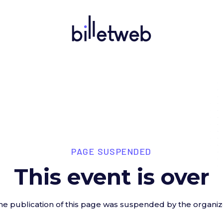
PAGE SUSPENDED
This event is over
he publication of this page was suspended by the organiz