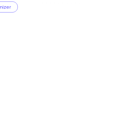
nizer