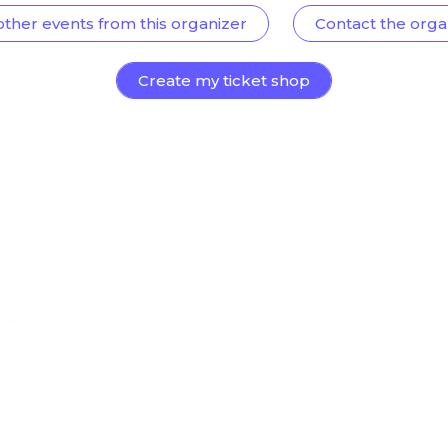
other events from this organizer
Contact the orga
Create my ticket shop