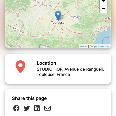
+
−
| ©
Leaflet
OpenStreetMap
Location
STUDIO HOP, Avenue de Rangueil,
Toulouse, France
Share this page