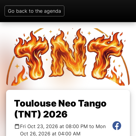
Go back to the agenda
Toulouse Neo Tango
(TNT) 2026
Fri Oct 23, 2026 at 08:00 PM to Mon
Oct 26, 2026 at 04:00 AM