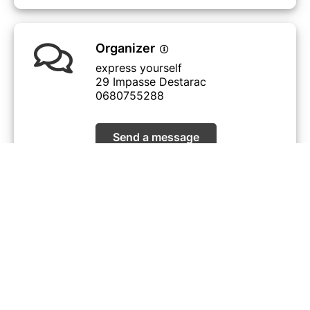
Organizer
express yourself
29 Impasse Destarac
0680755288
Send a message
View events
I did not receive my ticket
© Billetweb |
Create my event