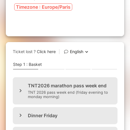
Timezone : Europe/Paris