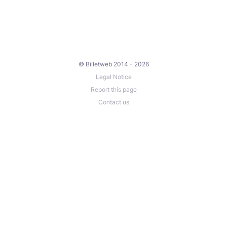
© Billetweb 2014 - 2026
Legal Notice
Report this page
Contact us