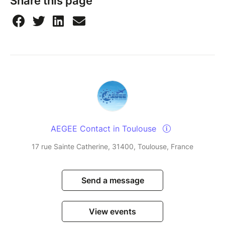
Share this page
least six hours in advance, you will be unable to join
association events for two weeks. We do this to keep
things fair for the whole community, so everyone
gets a chance to participate. Thanks for
understanding.
Watch this short video
to see how to sign up for an
event and how to cancel your ticket if you can’t
make it.
AEGEE Contact in Toulouse
17 rue Sainte Catherine, 31400, Toulouse, France
Send a message
View events