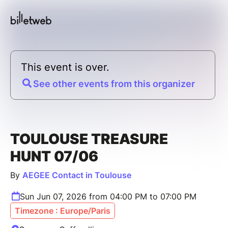
This event is over.
See other events from this organizer
TOULOUSE TREASURE
HUNT 07/06
By
AEGEE Contact in Toulouse
Sun Jun 07, 2026 from 04:00 PM to 07:00 PM
Timezone : Europe/Paris