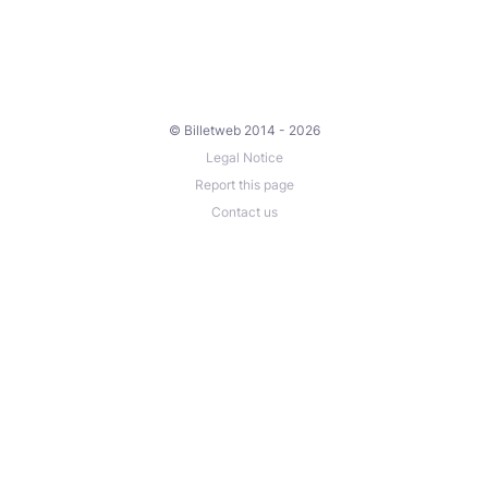
© Billetweb 2014 - 2026
Legal Notice
Report this page
Contact us