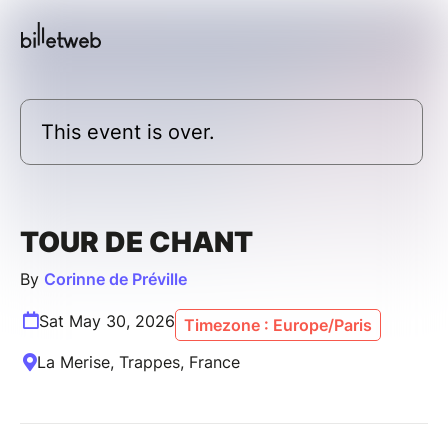
This event is over.
TOUR DE CHANT
By
Corinne de Préville
Sat May 30, 2026
Timezone : Europe/Paris
La Merise, Trappes, France