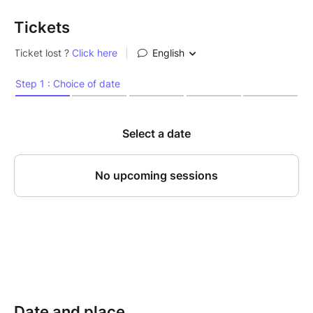
Tickets
Date and place