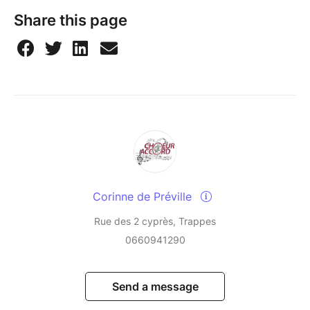
Share this page
Corinne de Préville
Rue des 2 cyprès, Trappes
0660941290
Send a message