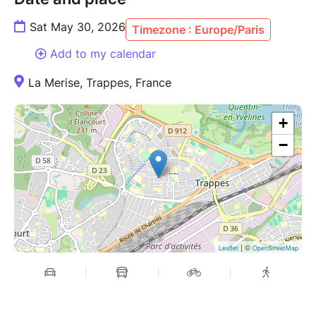
Sat May 30, 2026
Timezone : Europe/Paris
Add to my calendar
La Merise, Trappes, France
+
−
| ©
Leaflet
OpenStreetMap