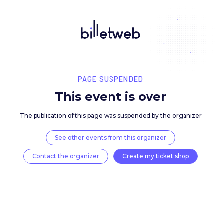
PAGE SUSPENDED
This event is over
The publication of this page was suspended by the 
See other events from this organizer
Contact the organizer
Create my ticket 