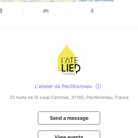
Leaflet
OpenStreetMap
L'atelier de Pechbonnieu
23 route de St Loup Cammas, 31140, Pechbonnieu, France
Send a message
View events