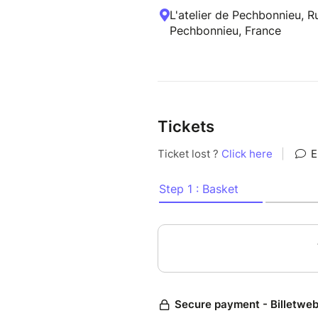
L'atelier de Pechbonnieu, 
Pechbonnieu, France
Tickets