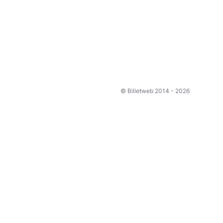
© Billetweb 2014 - 2026