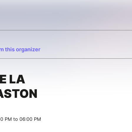
m this organizer
E LA
ASTON
00 PM to 06:00 PM