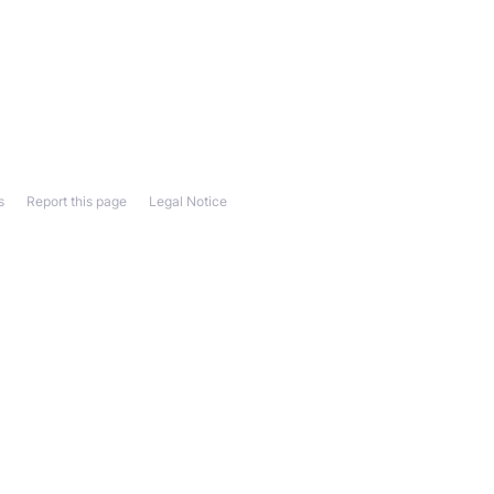
s
Report this page
Legal Notice