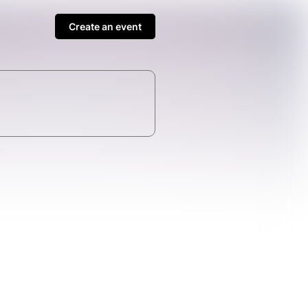
Create an event