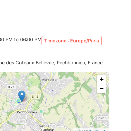
:00 PM to 06:00 PM
Timezone : Europe/Paris
Rue des Coteaux Bellevue, Pechbonnieu, France
+
−
| ©