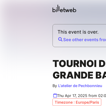
This event is over.
See other events fro
TOURNOI D
GRANDE B
By
L'atelier de Pechbonnieu
Thu Apr 17, 2025 from 02:
Timezone : Europe/Paris