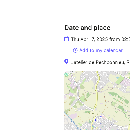
Date and place
Thu Apr 17, 2025 from 02
Add to my calendar
L'atelier de Pechbonnieu, 