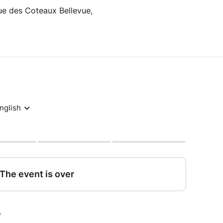
Rue des Coteaux Bellevue,