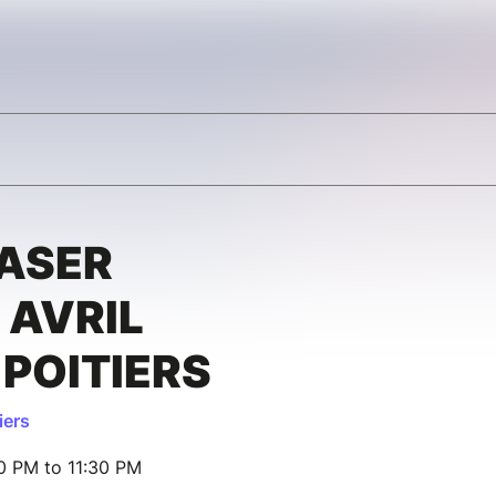
LASER
 AVRIL
 POITIERS
iers
00 PM to 11:30 PM