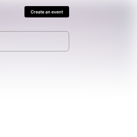
Create an event