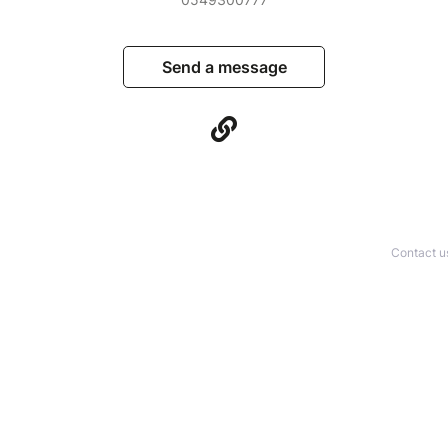
Send a message
Contact u