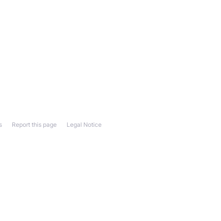
s
Report this page
Legal Notice