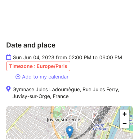
Date and place
Sun Jun 04, 2023 from 02:00 PM to 06:00 PM
Timezone : Europe/Paris
Add to my calendar
Gymnase Jules Ladoumègue, Rue Jules Ferry,
Juvisy-sur-Orge, France
+
−