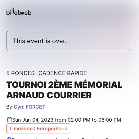
This event is over.
5 RONDES- CADENCE RAPIDE
TOURNOI 2ÈME MÉMORIAL
ARNAUD COURRIER
By
Cyril FORGET
Sun Jun 04, 2023 from 02:00 PM to 06:00 PM
Timezone : Europe/Paris