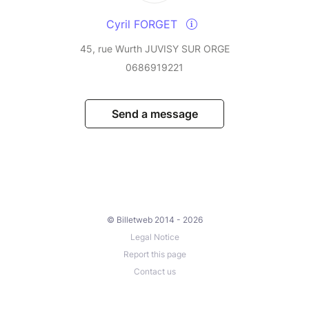
Cyril FORGET
45, rue Wurth JUVISY SUR ORGE
0686919221
Send a message
© Billetweb 2014 - 2026
Legal Notice
Report this page
Contact us