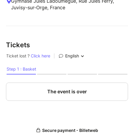
Gymnase Jules Ladoumègue, Rue Jules Ferry,
Juvisy-sur-Orge, France
Tickets