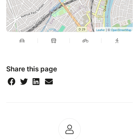
| ©
Leaflet
OpenStreetMap
Share this page