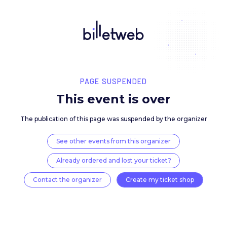
PAGE SUSPENDED
This event is over
The publication of this page was suspended by the 
See other events from this organizer
Already ordered and lost your ticket?
Contact the organizer
Create my ticket 