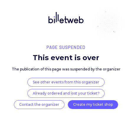
PAGE SUSPENDED
This event is over
The publication of this page was suspended by the 
See other events from this organizer
Already ordered and lost your ticket?
Contact the organizer
Create my ticket 