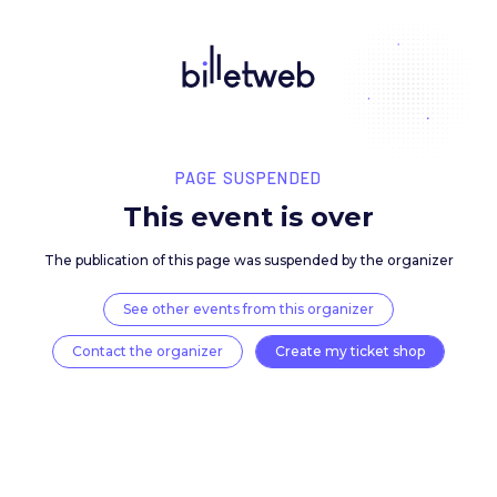
PAGE SUSPENDED
This event is over
The publication of this page was suspended by the 
See other events from this organizer
Contact the organizer
Create my ticket 