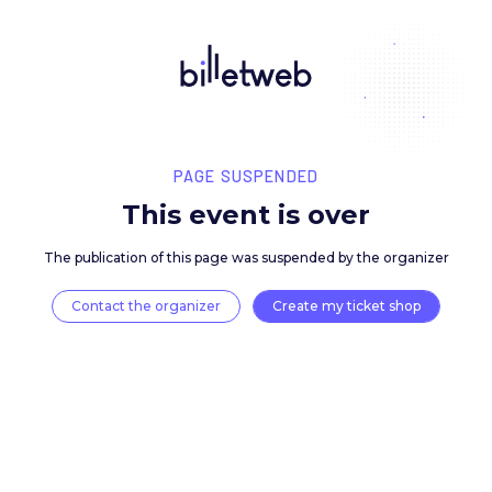
PAGE SUSPENDED
This event is over
The publication of this page was suspended by the 
Contact the organizer
Create my ticket 