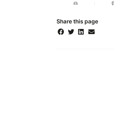
Share this page