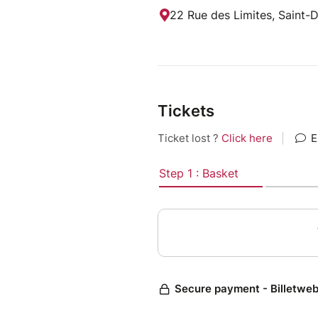
22 Rue des Limites, Saint-
Tickets