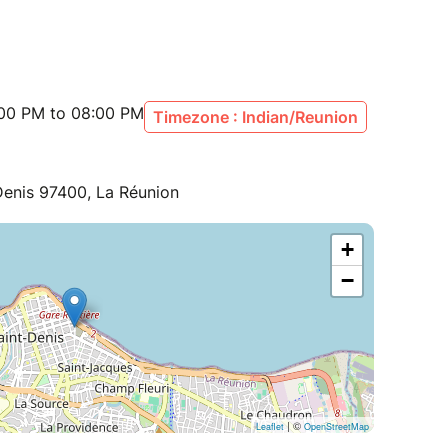
:00 PM to 08:00 PM
Timezone : Indian/Reunion
Denis 97400, La Réunion
+
−
| ©
Leaflet
OpenStreetMap