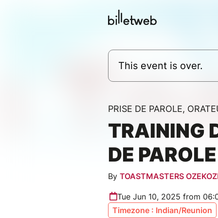
This event is over.
PRISE DE PAROLE, ORATE
TRAINING 
DE PAROLE
By
TOASTMASTERS OZEKOZ
Tue Jun 10, 2025 from 06
Timezone : Indian/Reunion