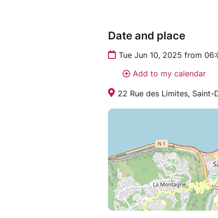
Date and place
Tue Jun 10, 2025 from 06
Add to my calendar
22 Rue des Limites, Saint-