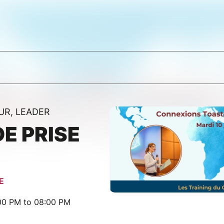
UR, LEADER
DE PRISE
E
:00 PM to 08:00 PM