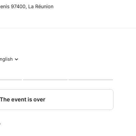
Denis 97400, La Réunion