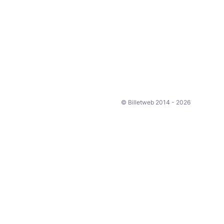
© Billetweb 2014 - 2026