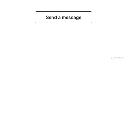
Send a message
Contact u