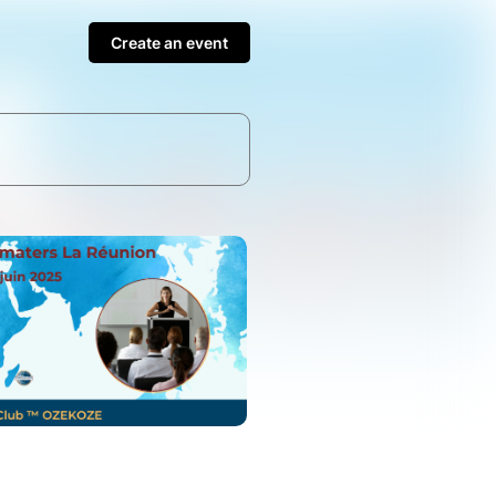
Create an event