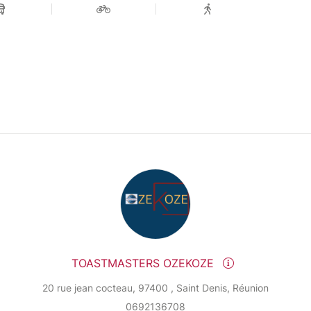
TOASTMASTERS OZEKOZE
20 rue jean cocteau, 97400 , Saint Denis, Réunion
0692136708