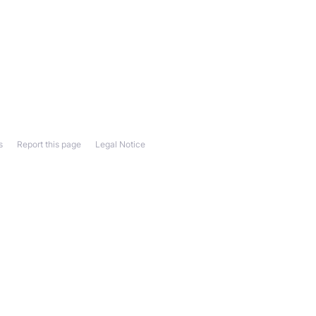
s
Report this page
Legal Notice