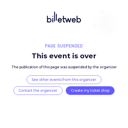
PAGE SUSPENDED
This event is over
The publication of this page was suspended by the 
See other events from this organizer
Contact the organizer
Create my ticket 