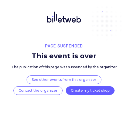
PAGE SUSPENDED
This event is over
The publication of this page was suspended by the 
See other events from this organizer
Contact the organizer
Create my ticket 