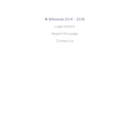
© Billetweb 2014 - 2026
Legal Notice
Report this page
Contact us