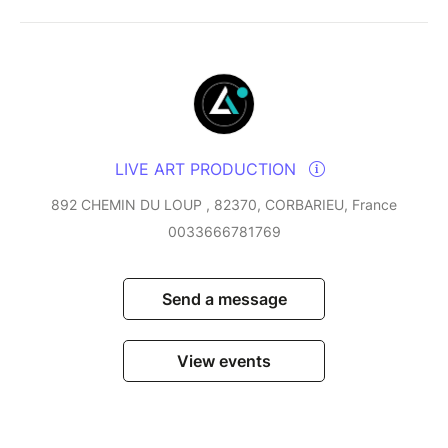
LIVE ART PRODUCTION
892 CHEMIN DU LOUP , 82370, CORBARIEU, France
0033666781769
Send a message
View events