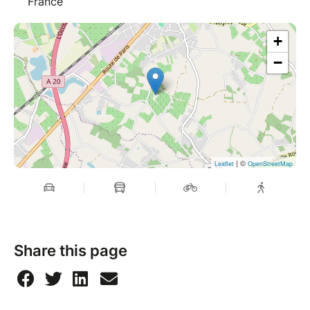
France
+
−
| ©
Leaflet
OpenStreetMap
Share this page