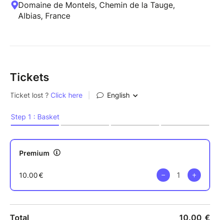
Domaine de Montels, Chemin de la Tauge,
Albias, France
Tickets