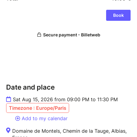
Date and place
Sat Aug 15, 2026 from 09:00 PM to 11:30 PM
Timezone : Europe/Paris
Add to my calendar
Domaine de Montels, Chemin de la Tauge, Albias,