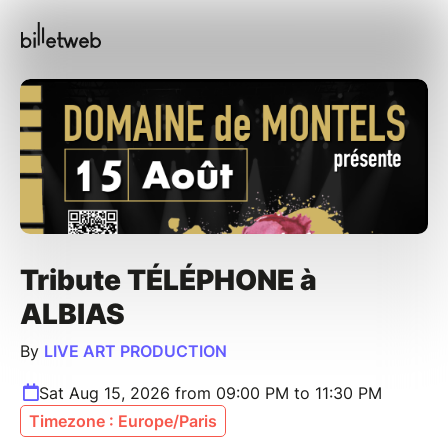
Tribute TÉLÉPHONE à
ALBIAS
By
LIVE ART PRODUCTION
Sat Aug 15, 2026 from 09:00 PM to 11:30 PM
Timezone : Europe/Paris