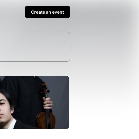
Create an event