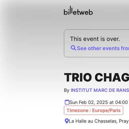
This event is over.
See other events fro
TRIO CHA
By
INSTITUT MARC DE RAN
Sun Feb 02, 2025 at 04:0
Timezone : Europe/Paris
La Halle au Chasselas, Pray