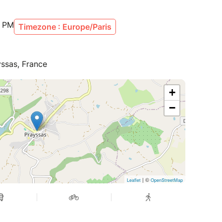
0 PM
Timezone : Europe/Paris
yssas, France
+
−
| ©
Leaflet
OpenStreetMap