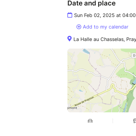
Date and place
Sun Feb 02, 2025 at 04:0
Add to my calendar
La Halle au Chasselas, Pra