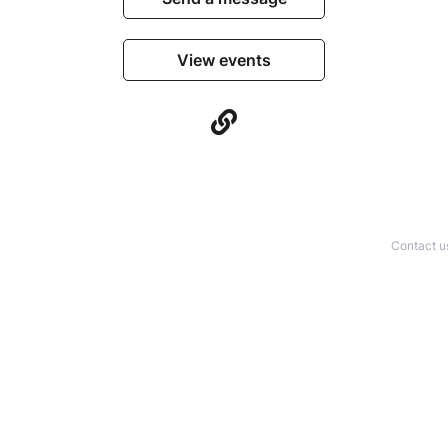
View events
Contact u