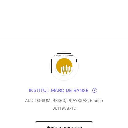
INSTITUT MARC DE RANSE
AUDITORIUM, 47360, PRAYSSAS, France
0611958712
Send a message