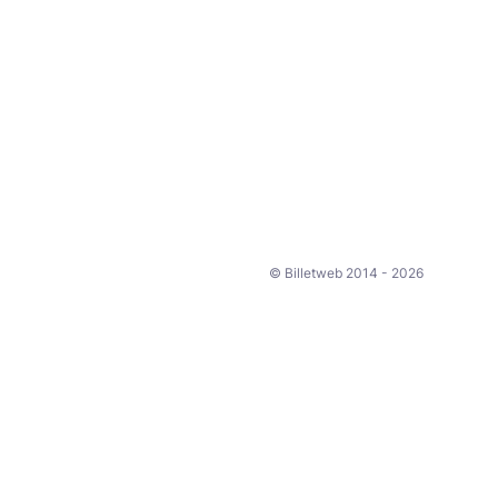
© Billetweb 2014 - 2026