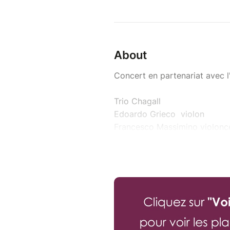
About
Concert en partenariat avec 
Trio Chagall
Edoardo Grieco violon
Francesco Massimino violonce
Lorenzo Nguyen piano
Le Trio Chagall est résident P
Franz Schubert (1797-1828)
Trio n°1 en si bémol majeur o
Félix Mendelssohn (1811-1847