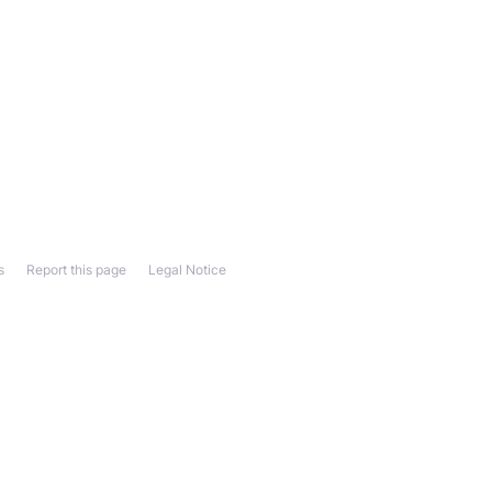
s
Report this page
Legal Notice