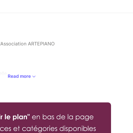
l'Association ARTEPIANO
lle
Read more
ro Quartet.
p. 99
)