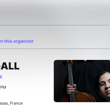
m this organizer
GALL
SE
0 PM
ssas, France