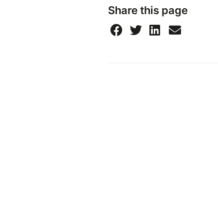
Share this page