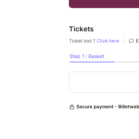
Trio n°1 op. 49
Tickets