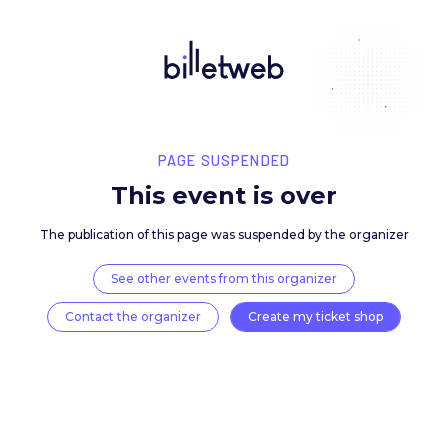
PAGE SUSPENDED
This event is over
The publication of this page was suspended by the 
See other events from this organizer
Contact the organizer
Create my ticket 