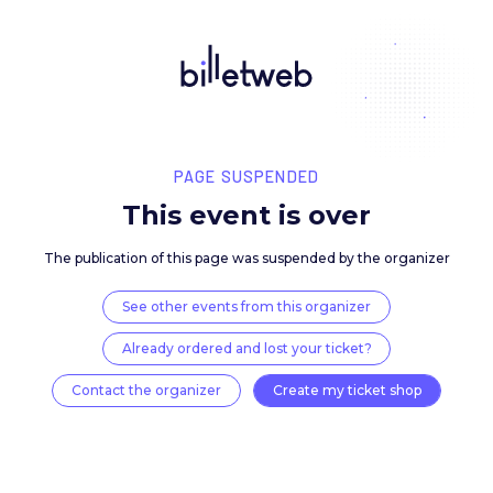
PAGE SUSPENDED
This event is over
The publication of this page was suspended by the 
See other events from this organizer
Already ordered and lost your ticket?
Contact the organizer
Create my ticket 